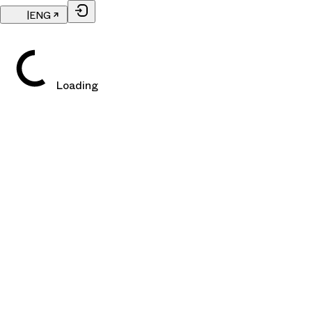
|
ENG
Loading