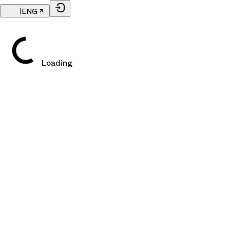
|
ENG
Loading