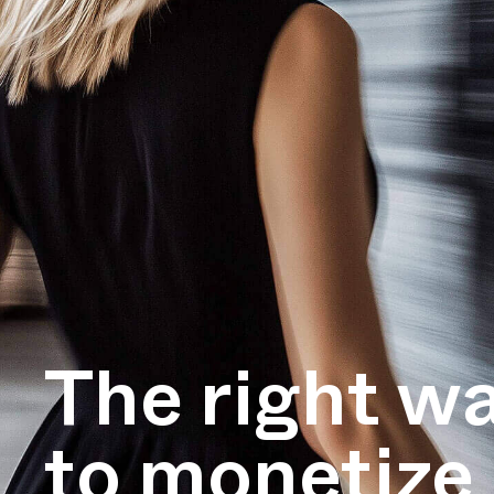
The right w
to monetize