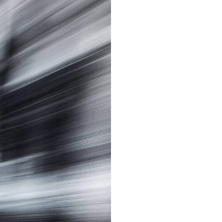
Sign up
or