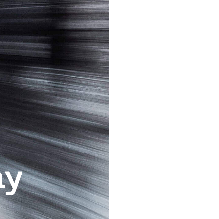
Sign up with Google
I consent to receive 
ay