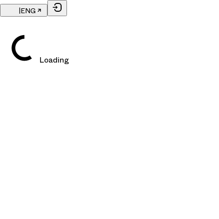
|
ENG
Loading