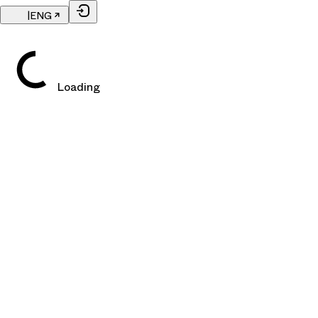
|
ENG
Loading