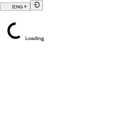
|
ENG
Loading