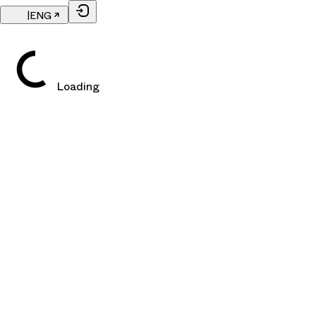
|
ENG
Loading