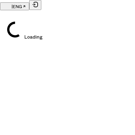
|
ENG
Loading