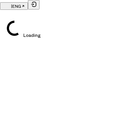
|
ENG
Loading