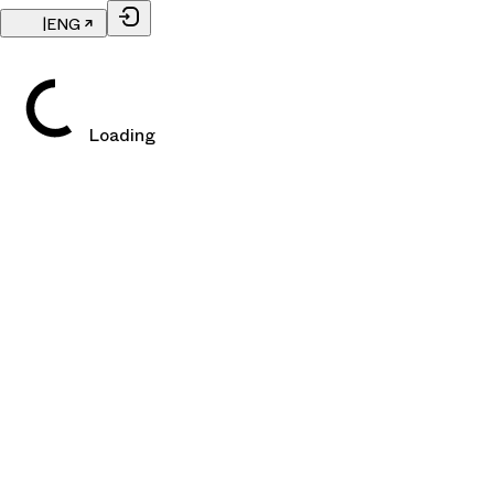
|
ENG
Loading